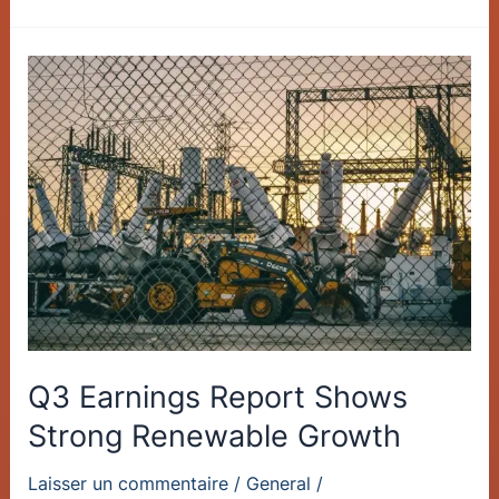
Q3
Earnings
Report
Shows
Strong
Renewable
Growth
Q3 Earnings Report Shows
Strong Renewable Growth
Laisser un commentaire
/
General
/