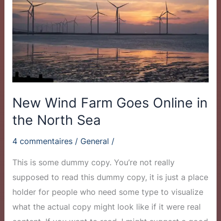
Goes
Online
in
the
North
Sea
New Wind Farm Goes Online in
the North Sea
4 commentaires
/
General
/
This is some dummy copy. You’re not really
supposed to read this dummy copy, it is just a place
holder for people who need some type to visualize
what the actual copy might look like if it were real