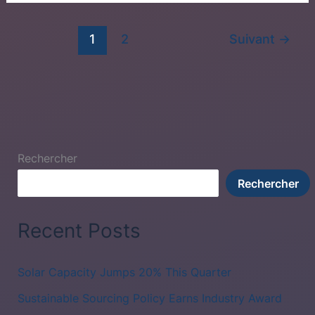
1
2
Suivant
→
Rechercher
Rechercher
Recent Posts
Solar Capacity Jumps 20% This Quarter
Sustainable Sourcing Policy Earns Industry Award