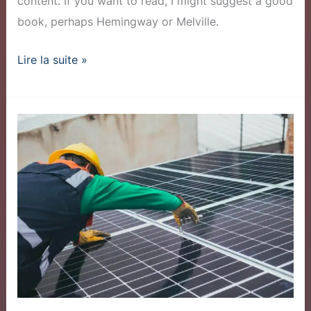
content. If you want to read, I might suggest a good
book, perhaps Hemingway or Melville.
Lire la suite »
Community
Solar
Program
Sees
Record
Sign-
ups