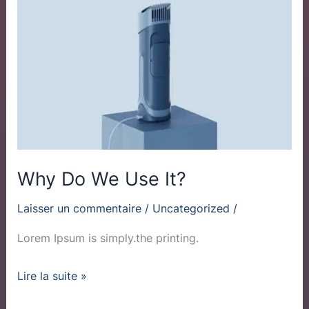
Do
We
Use
It?
Why Do We Use It?
Laisser un commentaire
/
Uncategorized
/
Lorem Ipsum is simply.the printing.
Lire la suite »