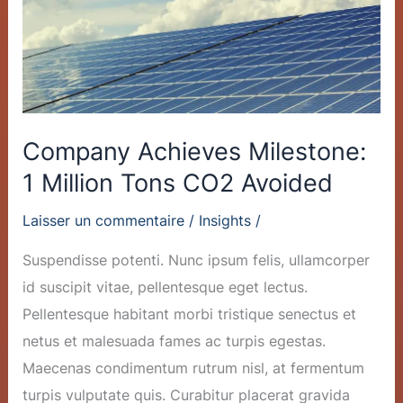
Tons
CO2
Avoided
Company Achieves Milestone:
1 Million Tons CO2 Avoided
Laisser un commentaire
/
Insights
/
Suspendisse potenti. Nunc ipsum felis, ullamcorper
id suscipit vitae, pellentesque eget lectus.
Pellentesque habitant morbi tristique senectus et
netus et malesuada fames ac turpis egestas.
Maecenas condimentum rutrum nisl, at fermentum
turpis vulputate quis. Curabitur placerat gravida