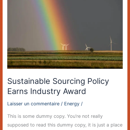
Sourcing
Policy
Earns
Industry
Award
Sustainable Sourcing Policy
Earns Industry Award
Laisser un commentaire
/
Energy
/
This is some dummy copy. You’re not really
supposed to read this dummy copy, it is just a place