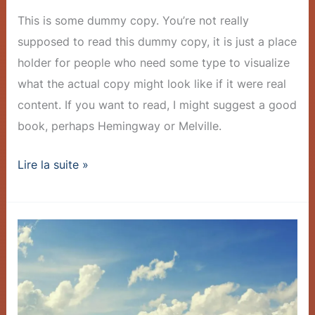
This is some dummy copy. You’re not really
supposed to read this dummy copy, it is just a place
holder for people who need some type to visualize
what the actual copy might look like if it were real
content. If you want to read, I might suggest a good
book, perhaps Hemingway or Melville.
Lire la suite »
Company
Achieves
Milestone:
1
Million