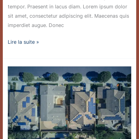
tempor. Praesent in lacus diam. Lorem ipsum dolor
sit amet, consectetur adipiscing elit. Maecenas quis
imperdiet augue. Donec
Lire la suite »
Innovative
Battery
Tech
Slashes
Storage
Costs