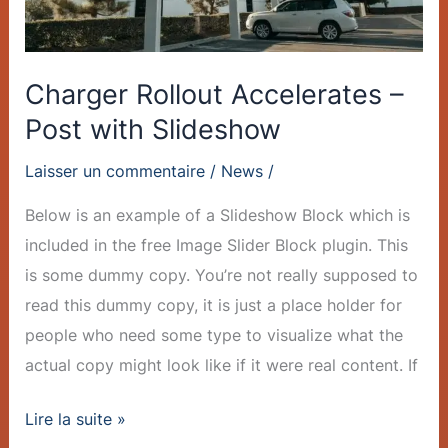
Charger Rollout Accelerates –
Post with Slideshow
Laisser un commentaire
/
News
/
Below is an example of a Slideshow Block which is
included in the free Image Slider Block plugin. This
is some dummy copy. You’re not really supposed to
read this dummy copy, it is just a place holder for
people who need some type to visualize what the
actual copy might look like if it were real content. If
Lire la suite »