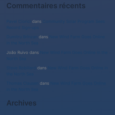
:
Commentaires récents
Pavel Ciorici
dans
Community Solar Program Sees
Record Sign-ups
Dumitru Brînzan
dans
New Wind Farm Goes Online
in the North Sea
João Ruivo
dans
New Wind Farm Goes Online in the
North Sea
Steve Robillard
dans
New Wind Farm Goes Online in
the North Sea
Thomas Clausen
dans
New Wind Farm Goes Online
in the North Sea
Archives