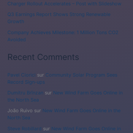
Charger Rollout Accelerates – Post with Slideshow
Q3 Earnings Report Shows Strong Renewable
Growth
Company Achieves Milestone: 1 Million Tons CO2
Avoided
Recent Comments
Pavel Ciorici
sur
Community Solar Program Sees
Record Sign-ups
Dumitru Brînzan
sur
New Wind Farm Goes Online in
the North Sea
João Ruivo
sur
New Wind Farm Goes Online in the
North Sea
Steve Robillard
sur
New Wind Farm Goes Online in