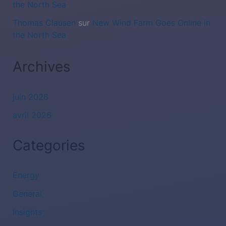
the North Sea
Thomas Clausen
sur
New Wind Farm Goes Online in
the North Sea
Archives
juin 2026
avril 2026
Categories
Energy
General
Insights