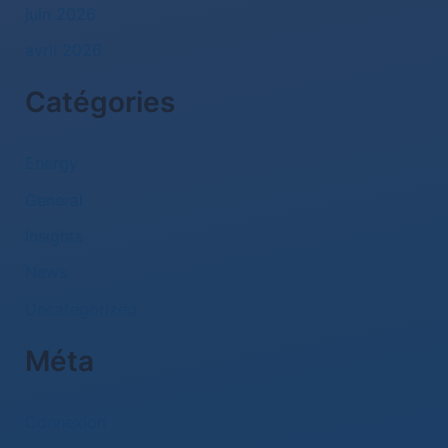
juin 2026
avril 2026
Catégories
Energy
General
Insights
News
Uncategorized
Méta
Connexion