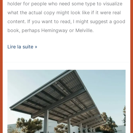
holder for people who need some type to visualize
what the actual copy might look like if it were real
content. If you want to read, I might suggest a good
book, perhaps Hemingway or Melville.
Lire la suite »
Charger
Rollout
Accelerates
–
Post
with
Slideshow