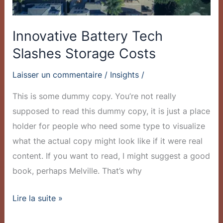
Innovative Battery Tech
Slashes Storage Costs
Laisser un commentaire
/
Insights
/
This is some dummy copy. You’re not really
supposed to read this dummy copy, it is just a place
holder for people who need some type to visualize
what the actual copy might look like if it were real
content. If you want to read, I might suggest a good
book, perhaps Melville. That’s why
Lire la suite »