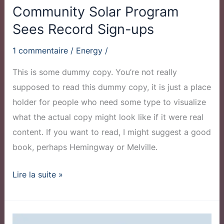
Community Solar Program
Sees Record Sign-ups
1 commentaire
/
Energy
/
This is some dummy copy. You’re not really
supposed to read this dummy copy, it is just a place
holder for people who need some type to visualize
what the actual copy might look like if it were real
content. If you want to read, I might suggest a good
book, perhaps Hemingway or Melville.
Lire la suite »
Why