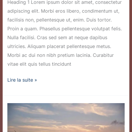
Heading 1 Lorem ipsum dolor sit amet, consectetur
adipiscing elit. Morbi eros libero, condimentum ut,
facilisis non, pellentesque ut, enim. Duis tortor.
Proin a quam. Phasellus pellentesque volutpat felis.
Nulla facilisi. Cras sed sem at neque dapibus
ultricies. Aliquam placerat pellentesque metus.
Morbi ac dui non nibh pretium lacinia. Curabitur
vitae elit quis tellus tincidunt
Lire la suite »
New
Wind
Farm