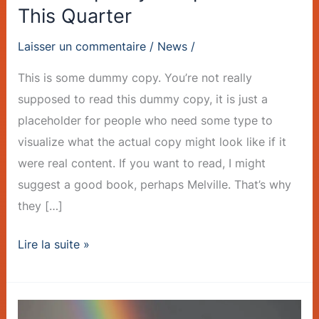
This Quarter
Laisser un commentaire
/
News
/
This is some dummy copy. You’re not really
supposed to read this dummy copy, it is just a
placeholder for people who need some type to
visualize what the actual copy might look like if it
were real content. If you want to read, I might
suggest a good book, perhaps Melville. That’s why
they […]
Lire la suite »
Sustainable