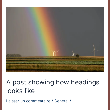
A
post
showing
how
headings
looks
like
A post showing how headings
looks like
Laisser un commentaire
/
General
/