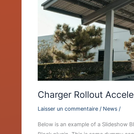
Charger Rollout Accele
Laisser un commentaire
/
News
/
Below is an example of a Slideshow Bl