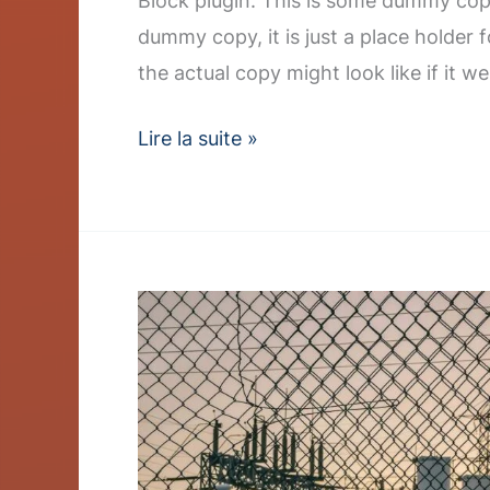
Block plugin. This is some dummy copy
dummy copy, it is just a place holder
the actual copy might look like if it we
Lire la suite »
Q3
Earnings
Report
Shows
Strong
Renewable