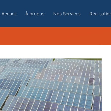
Accueil
À propos
Nos Services
Réalisatio