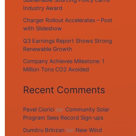
Industry Award
Charger Rollout Accelerates – Post
with Slideshow
Q3 Earnings Report Shows Strong
Renewable Growth
Company Achieves Milestone: 1
Million Tons CO2 Avoided
Recent Comments
Pavel Ciorici
sur
Community Solar
Program Sees Record Sign-ups
Dumitru Brînzan
sur
New Wind