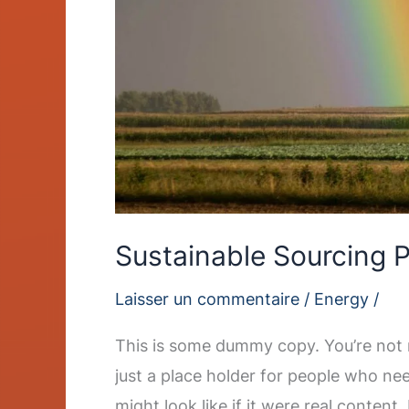
Sustainable Sourcing P
Laisser un commentaire
/
Energy
/
This is some dummy copy. You’re not r
just a place holder for people who ne
might look like if it were real content