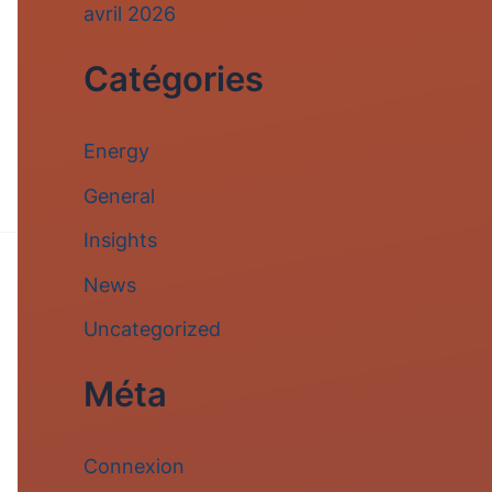
avril 2026
Catégories
Energy
General
Insights
News
Uncategorized
Méta
Connexion