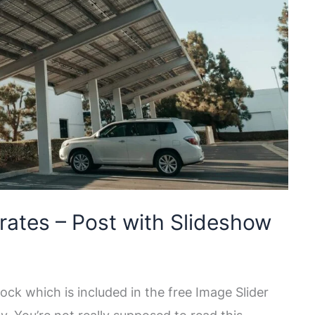
rates – Post with Slideshow
ock which is included in the free Image Slider