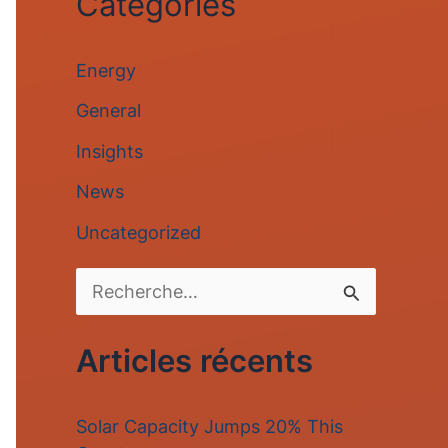
Categories
Energy
General
Insights
News
Uncategorized
R
e
Articles récents
c
h
Solar Capacity Jumps 20% This
e