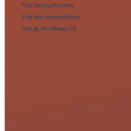
Flux des publications
Flux des commentaires
Site de WordPress-FR