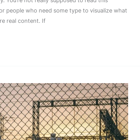
. You’re not really supposed to read this
 for people who need some type to visualize what
re real content. If