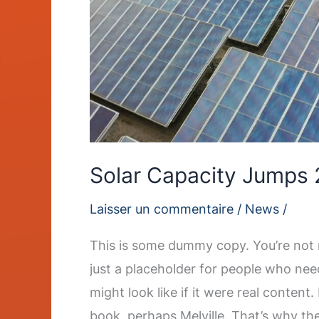
Solar Capacity Jumps 
Laisser un commentaire
/
News
/
This is some dummy copy. You’re not r
just a placeholder for people who nee
might look like if it were real content
book, perhaps Melville. That’s why th