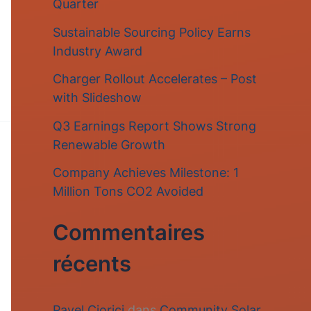
Quarter
r
Sustainable Sourcing Policy Earns
c
Industry Award
h
Charger Rollout Accelerates – Post
e
with Slideshow
r
Q3 Earnings Report Shows Strong
Renewable Growth
:
Company Achieves Milestone: 1
Million Tons CO2 Avoided
Commentaires
récents
Pavel Ciorici
dans
Community Solar