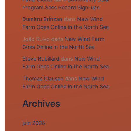
Program Sees Record Sign-ups
Dumitru Brînzan
dans
New Wind
Farm Goes Online in the North Sea
João Ruivo
dans
New Wind Farm
Goes Online in the North Sea
Steve Robillard
dans
New Wind
Farm Goes Online in the North Sea
Thomas Clausen
dans
New Wind
Farm Goes Online in the North Sea
Archives
juin 2026