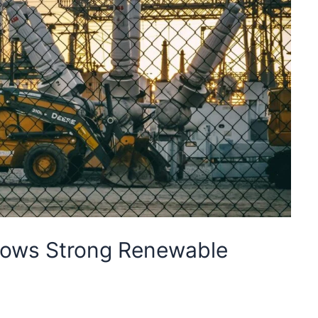
hows Strong Renewable