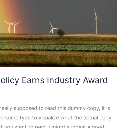
olicy Earns Industry Award
eally supposed to read this dummy copy, it is
ed some type to visualize what the actual copy
. If you want to read, I might suggest a good