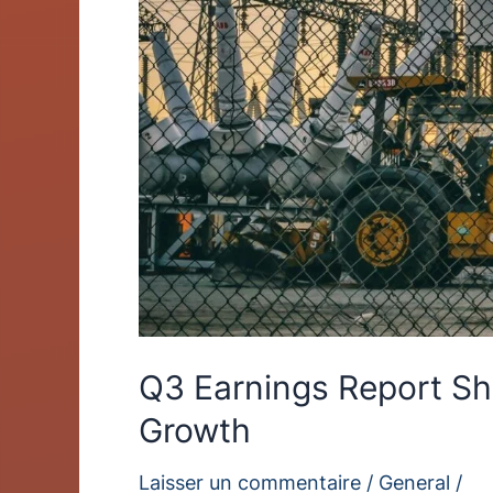
Growth
Q3 Earnings Report S
Growth
Laisser un commentaire
/
General
/