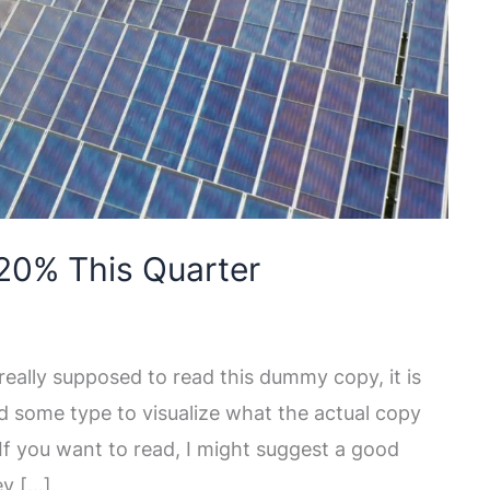
20% This Quarter
eally supposed to read this dummy copy, it is
d some type to visualize what the actual copy
. If you want to read, I might suggest a good
ey […]