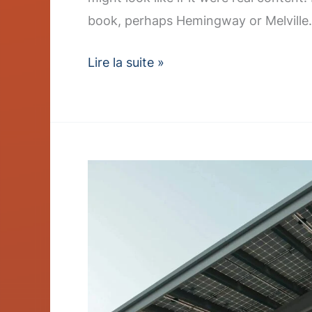
book, perhaps Hemingway or Melville.
Lire la suite »
Charger
Rollout
Accelerates
–
Post
with
Slideshow