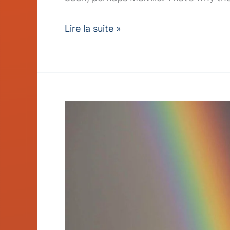
Lire la suite »
Sustainable
Sourcing
Policy
Earns
Industry
Award