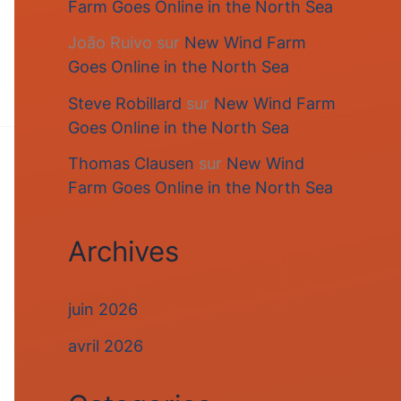
Farm Goes Online in the North Sea
João Ruivo
sur
New Wind Farm
Goes Online in the North Sea
Steve Robillard
sur
New Wind Farm
Goes Online in the North Sea
Thomas Clausen
sur
New Wind
Farm Goes Online in the North Sea
Archives
juin 2026
avril 2026