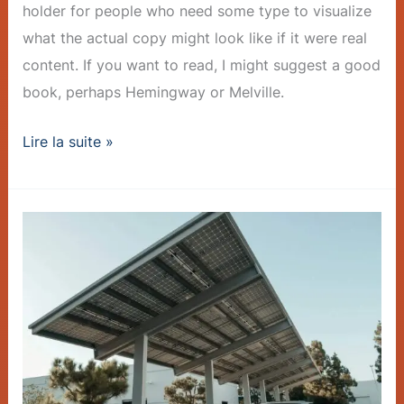
holder for people who need some type to visualize
what the actual copy might look like if it were real
content. If you want to read, I might suggest a good
book, perhaps Hemingway or Melville.
Lire la suite »
Charger
Rollout
Accelerates
–
Post
with
Slideshow