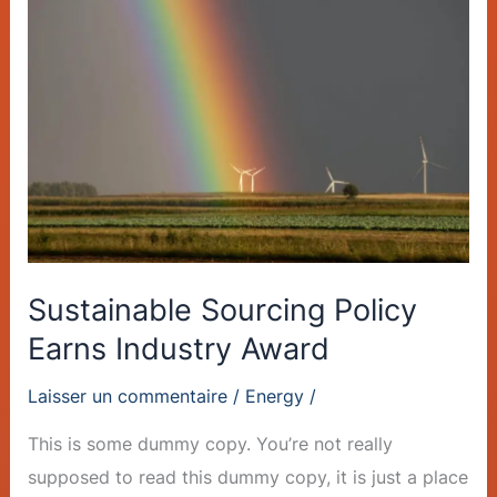
Sourcing
Policy
Earns
Industry
Award
Sustainable Sourcing Policy
Earns Industry Award
Laisser un commentaire
/
Energy
/
This is some dummy copy. You’re not really
supposed to read this dummy copy, it is just a place