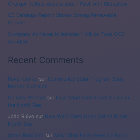
Charger Rollout Accelerates – Post with Slideshow
Q3 Earnings Report Shows Strong Renewable
Growth
Company Achieves Milestone: 1 Million Tons CO2
Avoided
Recent Comments
Pavel Ciorici
sur
Community Solar Program Sees
Record Sign-ups
Dumitru Brînzan
sur
New Wind Farm Goes Online in
the North Sea
João Ruivo
sur
New Wind Farm Goes Online in the
North Sea
Steve Robillard
sur
New Wind Farm Goes Online in