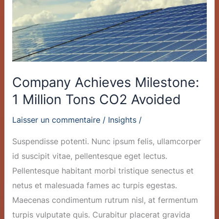
Tons
CO2
Avoided
Company Achieves Milestone:
1 Million Tons CO2 Avoided
Laisser un commentaire
/
Insights
/
Suspendisse potenti. Nunc ipsum felis, ullamcorper
id suscipit vitae, pellentesque eget lectus.
Pellentesque habitant morbi tristique senectus et
netus et malesuada fames ac turpis egestas.
Maecenas condimentum rutrum nisl, at fermentum
turpis vulputate quis. Curabitur placerat gravida