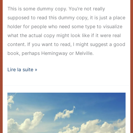
This is some dummy copy. You’re not really
supposed to read this dummy copy, it is just a place
holder for people who need some type to visualize
what the actual copy might look like if it were real
content. If you want to read, I might suggest a good
book, perhaps Hemingway or Melville.
Lire la suite »
Company
Achieves
Milestone:
1
Million