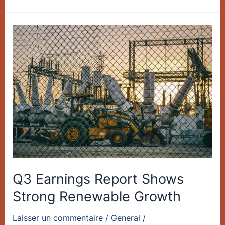
Q3
Earnings
Report
Shows
Strong
Renewable
Growth
Q3 Earnings Report Shows
Strong Renewable Growth
Laisser un commentaire
/
General
/