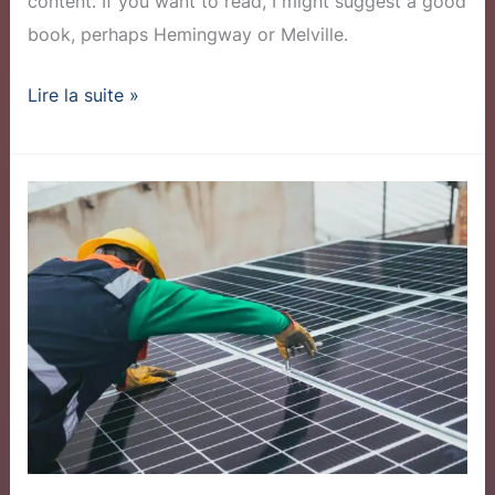
content. If you want to read, I might suggest a good
book, perhaps Hemingway or Melville.
Lire la suite »
Community
Solar
Program
Sees
Record
Sign-
ups