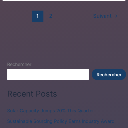
1
2
Suivant
→
Rechercher
Rechercher
Recent Posts
Solar Capacity Jumps 20% This Quarter
Sustainable Sourcing Policy Earns Industry Award