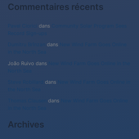
:
Commentaires récents
Pavel Ciorici
dans
Community Solar Program Sees
Record Sign-ups
Dumitru Brînzan
dans
New Wind Farm Goes Online
in the North Sea
João Ruivo
dans
New Wind Farm Goes Online in the
North Sea
Steve Robillard
dans
New Wind Farm Goes Online in
the North Sea
Thomas Clausen
dans
New Wind Farm Goes Online
in the North Sea
Archives