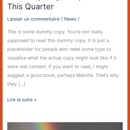
This Quarter
Laisser un commentaire
/
News
/
This is some dummy copy. You’re not really
supposed to read this dummy copy, it is just a
placeholder for people who need some type to
visualize what the actual copy might look like if it
were real content. If you want to read, I might
suggest a good book, perhaps Melville. That’s why
they […]
Lire la suite »
Sustainable