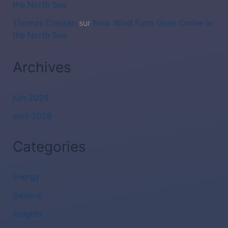
the North Sea
Thomas Clausen
sur
New Wind Farm Goes Online in
the North Sea
Archives
juin 2026
avril 2026
Categories
Energy
General
Insights