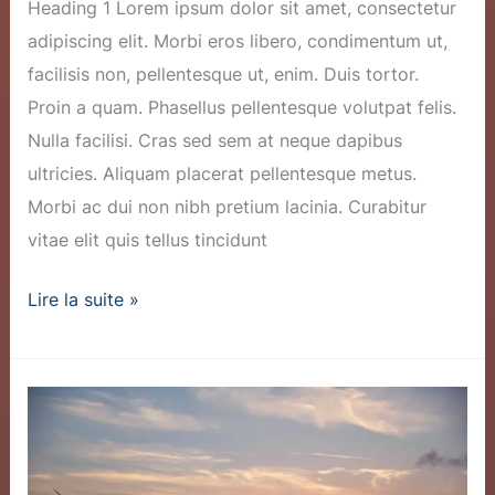
Heading 1 Lorem ipsum dolor sit amet, consectetur
adipiscing elit. Morbi eros libero, condimentum ut,
facilisis non, pellentesque ut, enim. Duis tortor.
Proin a quam. Phasellus pellentesque volutpat felis.
Nulla facilisi. Cras sed sem at neque dapibus
ultricies. Aliquam placerat pellentesque metus.
Morbi ac dui non nibh pretium lacinia. Curabitur
vitae elit quis tellus tincidunt
Lire la suite »
New
Wind
Farm