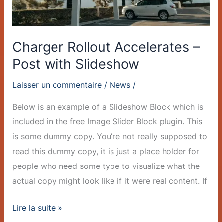
Charger Rollout Accelerates –
Post with Slideshow
Laisser un commentaire
/
News
/
Below is an example of a Slideshow Block which is
included in the free Image Slider Block plugin. This
is some dummy copy. You’re not really supposed to
read this dummy copy, it is just a place holder for
people who need some type to visualize what the
actual copy might look like if it were real content. If
Lire la suite »