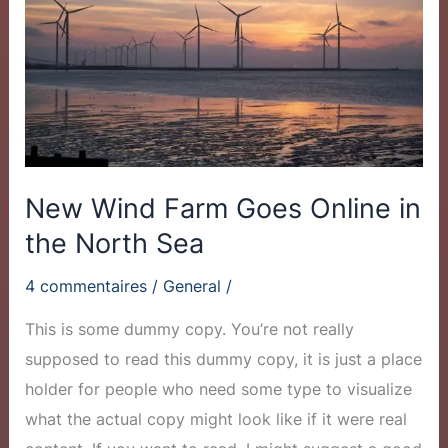
Goes
Online
in
the
North
Sea
New Wind Farm Goes Online in
the North Sea
4 commentaires
/
General
/
This is some dummy copy. You’re not really
supposed to read this dummy copy, it is just a place
holder for people who need some type to visualize
what the actual copy might look like if it were real