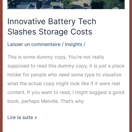
Innovative Battery Tech
Slashes Storage Costs
Laisser un commentaire
/
Insights
/
This is some dummy copy. You’re not really
supposed to read this dummy copy, it is just a place
holder for people who need some type to visualize
what the actual copy might look like if it were real
content. If you want to read, I might suggest a good
book, perhaps Melville. That’s why
Lire la suite »