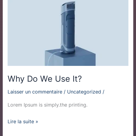
Do
We
Use
It?
Why Do We Use It?
Laisser un commentaire
/
Uncategorized
/
Lorem Ipsum is simply.the printing.
Lire la suite »