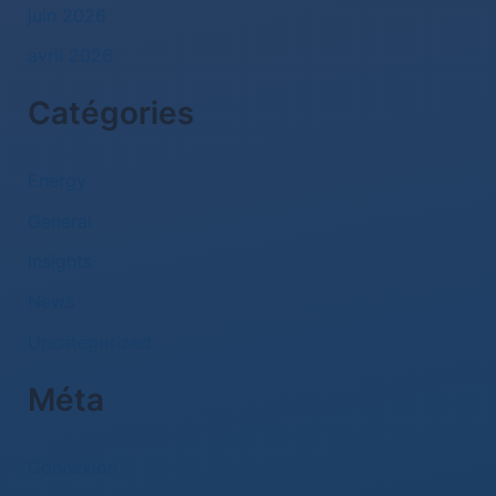
juin 2026
avril 2026
Catégories
Energy
General
Insights
News
Uncategorized
Méta
Connexion