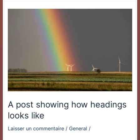
A
post
showing
how
headings
looks
like
A post showing how headings
looks like
Laisser un commentaire
/
General
/