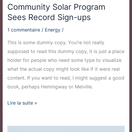
Community Solar Program
Sees Record Sign-ups
1 commentaire
/
Energy
/
This is some dummy copy. You’re not really
supposed to read this dummy copy, it is just a place
holder for people who need some type to visualize
what the actual copy might look like if it were real
content. If you want to read, I might suggest a good
book, perhaps Hemingway or Melville.
Lire la suite »
Why