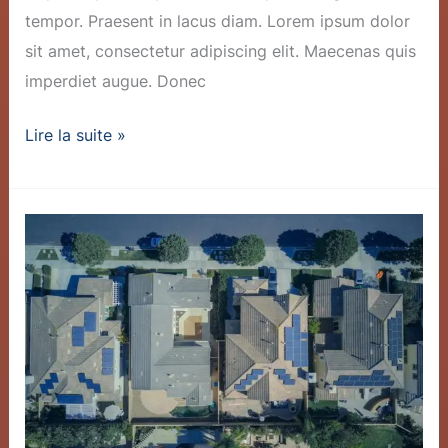
tempor. Praesent in lacus diam. Lorem ipsum dolor
sit amet, consectetur adipiscing elit. Maecenas quis
imperdiet augue. Donec
Lire la suite »
Innovative
Battery
Tech
Slashes
Storage
Costs