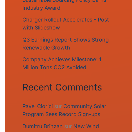
Industry Award
Charger Rollout Accelerates – Post
with Slideshow
Q3 Earnings Report Shows Strong
Renewable Growth
Company Achieves Milestone: 1
Million Tons CO2 Avoided
Recent Comments
Pavel Ciorici
sur
Community Solar
Program Sees Record Sign-ups
Dumitru Brînzan
sur
New Wind