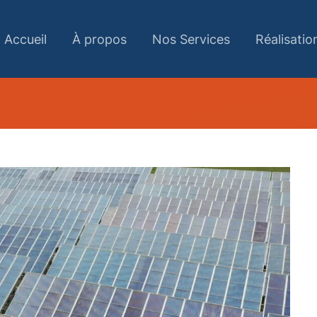
Accueil
À propos
Nos Services
Réalisatio