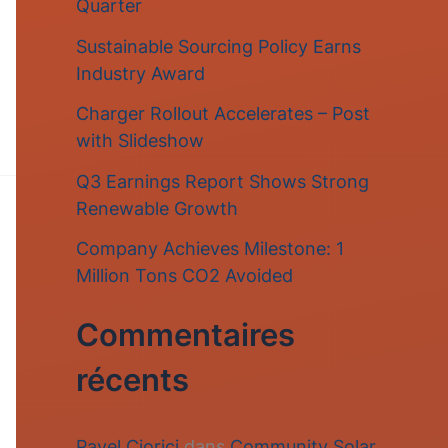
Quarter
r
Sustainable Sourcing Policy Earns
c
Industry Award
h
Charger Rollout Accelerates – Post
e
with Slideshow
r
Q3 Earnings Report Shows Strong
Renewable Growth
:
Company Achieves Milestone: 1
Million Tons CO2 Avoided
Commentaires
récents
Pavel Ciorici
dans
Community Solar