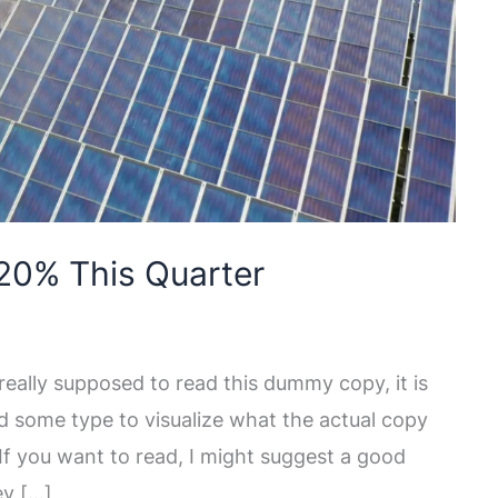
20% This Quarter
eally supposed to read this dummy copy, it is
d some type to visualize what the actual copy
. If you want to read, I might suggest a good
ey […]