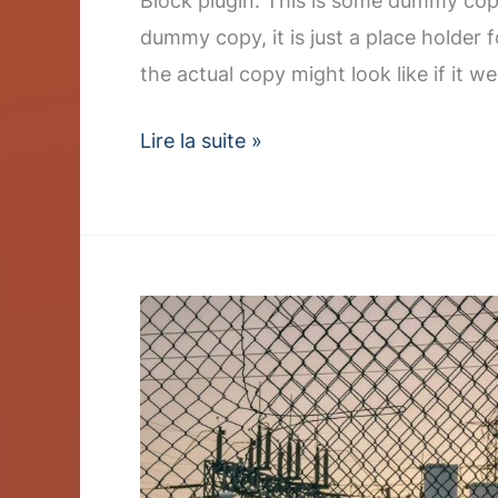
Block plugin. This is some dummy copy
dummy copy, it is just a place holder
the actual copy might look like if it we
Lire la suite »
Q3
Earnings
Report
Shows
Strong
Renewable