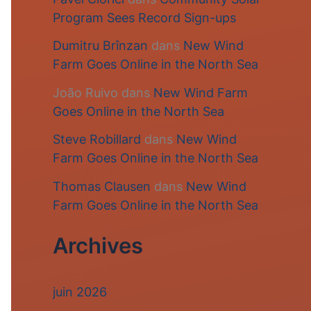
Program Sees Record Sign-ups
Dumitru Brînzan
dans
New Wind
Farm Goes Online in the North Sea
João Ruivo
dans
New Wind Farm
Goes Online in the North Sea
Steve Robillard
dans
New Wind
Farm Goes Online in the North Sea
Thomas Clausen
dans
New Wind
Farm Goes Online in the North Sea
Archives
juin 2026