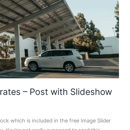
rates – Post with Slideshow
ock which is included in the free Image Slider