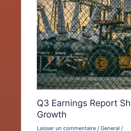
Growth
Q3 Earnings Report S
Growth
Laisser un commentaire
/
General
/