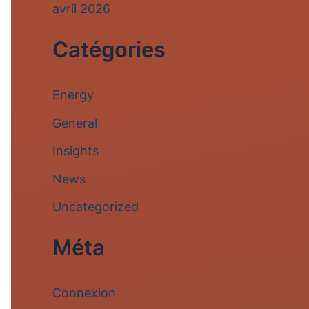
avril 2026
Catégories
Energy
General
Insights
News
Uncategorized
Méta
Connexion