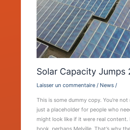
Solar Capacity Jumps 
Laisser un commentaire
/
News
/
This is some dummy copy. You’re not r
just a placeholder for people who nee
might look like if it were real content
book, perhaps Melville. That’s why th