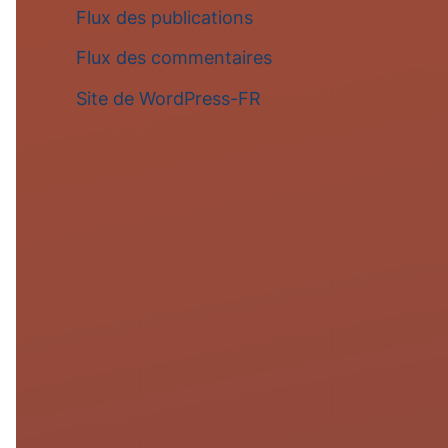
Flux des publications
Flux des commentaires
Site de WordPress-FR