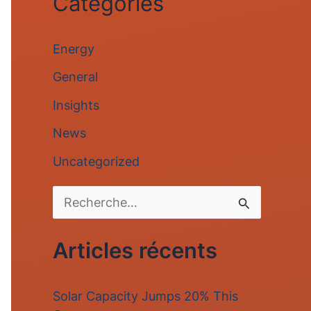
Categories
Energy
General
Insights
News
Uncategorized
R
e
Articles récents
c
h
Solar Capacity Jumps 20% This
e