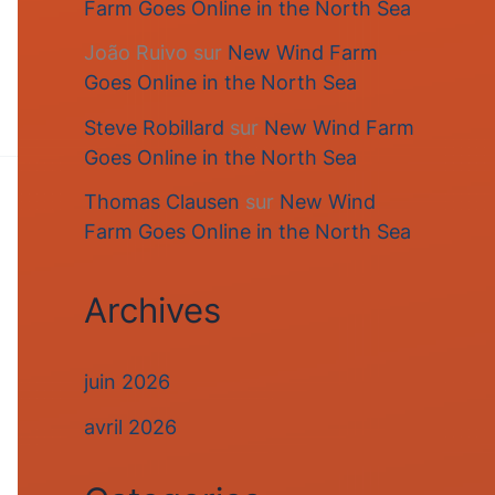
Farm Goes Online in the North Sea
João Ruivo
sur
New Wind Farm
Goes Online in the North Sea
Steve Robillard
sur
New Wind Farm
Goes Online in the North Sea
Thomas Clausen
sur
New Wind
Farm Goes Online in the North Sea
Archives
juin 2026
avril 2026