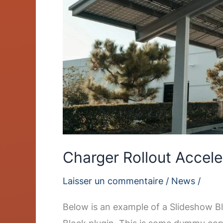
Charger Rollout Accele
Laisser un commentaire
/
News
/
Below is an example of a Slideshow Bl