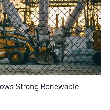
hows Strong Renewable