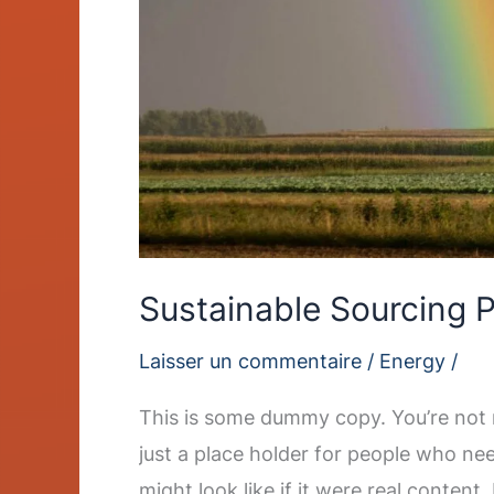
Sustainable Sourcing P
Laisser un commentaire
/
Energy
/
This is some dummy copy. You’re not r
just a place holder for people who ne
might look like if it were real content