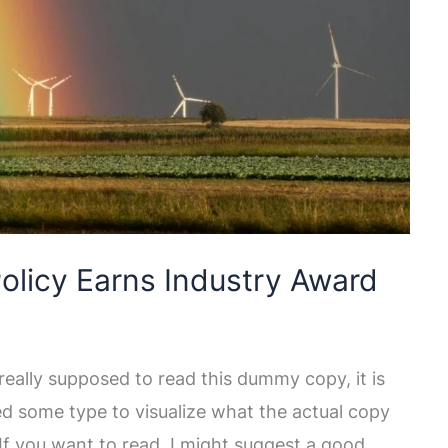
olicy Earns Industry Award
eally supposed to read this dummy copy, it is
ed some type to visualize what the actual copy
. If you want to read, I might suggest a good