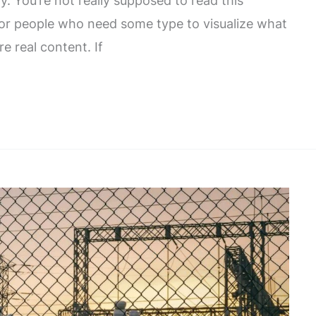
. You’re not really supposed to read this
 for people who need some type to visualize what
re real content. If