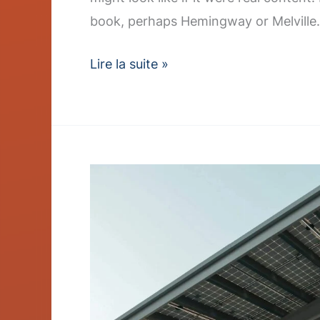
book, perhaps Hemingway or Melville.
Lire la suite »
Charger
Rollout
Accelerates
–
Post
with
Slideshow