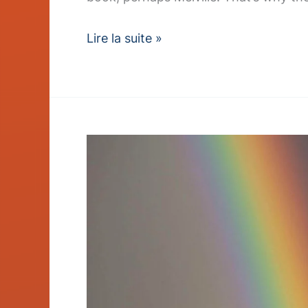
Lire la suite »
Sustainable
Sourcing
Policy
Earns
Industry
Award