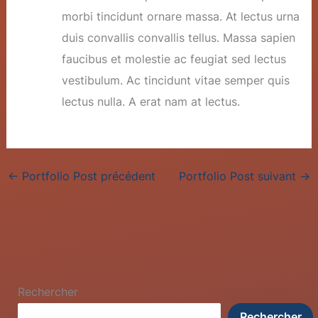
morbi tincidunt ornare massa. At lectus urna
duis convallis convallis tellus. Massa sapien
faucibus et molestie ac feugiat sed lectus
vestibulum. Ac tincidunt vitae semper quis
lectus nulla. A erat nam at lectus.
←
Portfolio Post précédent
Portfolio Post suivant
→
Rechercher
Rechercher