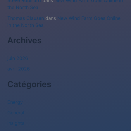
Steve Robillard
dans
New Wind Farm Goes Online in
the North Sea
Thomas Clausen
dans
New Wind Farm Goes Online
in the North Sea
Archives
juin 2026
avril 2026
Catégories
Energy
General
Insights