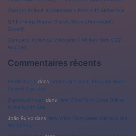
r
c
Charger Rollout Accelerates – Post with Slideshow
h
Q3 Earnings Report Shows Strong Renewable
Growth
e
r
Company Achieves Milestone: 1 Million Tons CO2
Avoided
:
Commentaires récents
Pavel Ciorici
dans
Community Solar Program Sees
Record Sign-ups
Dumitru Brînzan
dans
New Wind Farm Goes Online
in the North Sea
João Ruivo
dans
New Wind Farm Goes Online in the
North Sea