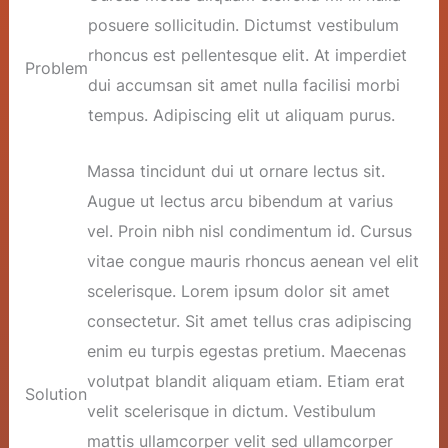
posuere sollicitudin. Dictumst vestibulum
rhoncus est pellentesque elit. At imperdiet
Problem
dui accumsan sit amet nulla facilisi morbi
tempus. Adipiscing elit ut aliquam purus.
Massa tincidunt dui ut ornare lectus sit.
Augue ut lectus arcu bibendum at varius
vel. Proin nibh nisl condimentum id. Cursus
vitae congue mauris rhoncus aenean vel elit
scelerisque. Lorem ipsum dolor sit amet
consectetur. Sit amet tellus cras adipiscing
enim eu turpis egestas pretium. Maecenas
volutpat blandit aliquam etiam. Etiam erat
Solution
velit scelerisque in dictum. Vestibulum
mattis ullamcorper velit sed ullamcorper