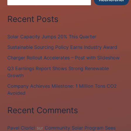
Recent Posts
Solar Capacity Jumps 20% This Quarter
Sustainable Sourcing Policy Earns Industry Award
Charger Rollout Accelerates – Post with Slideshow
Q3 Earnings Report Shows Strong Renewable
Growth
Company Achieves Milestone: 1 Million Tons CO2
Avoided
Recent Comments
Pavel Ciorici
sur
Community Solar Program Sees