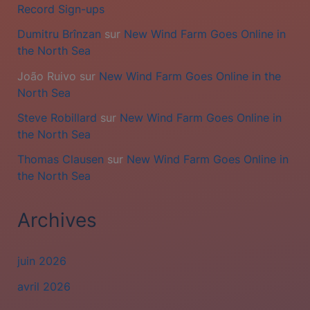
Record Sign-ups
Dumitru Brînzan
sur
New Wind Farm Goes Online in
the North Sea
João Ruivo
sur
New Wind Farm Goes Online in the
North Sea
Steve Robillard
sur
New Wind Farm Goes Online in
the North Sea
Thomas Clausen
sur
New Wind Farm Goes Online in
the North Sea
Archives
juin 2026
avril 2026