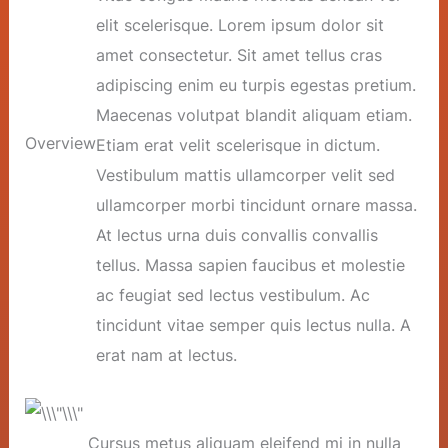
elit scelerisque. Lorem ipsum dolor sit
amet consectetur. Sit amet tellus cras
adipiscing enim eu turpis egestas pretium.
Maecenas volutpat blandit aliquam etiam.
Overview
Etiam erat velit scelerisque in dictum.
Vestibulum mattis ullamcorper velit sed
ullamcorper morbi tincidunt ornare massa.
At lectus urna duis convallis convallis
tellus. Massa sapien faucibus et molestie
ac feugiat sed lectus vestibulum. Ac
tincidunt vitae semper quis lectus nulla. A
erat nam at lectus.
Cursus metus aliquam eleifend mi in nulla